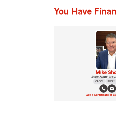
You Have Financ
Mike Sho
State Farm® Insu
ChFC®
RICP®
Get a Certificate of Li