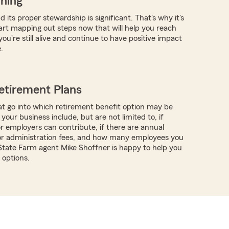
nning
 its proper stewardship is significant. That's why it's
tart mapping out steps now that will help you reach
you're still alive and continue to have positive impact
.
etirement Plans
t go into which retirement benefit option may be
 your business include, but are not limited to, if
 employers can contribute, if there are annual
or administration fees, and how many employees you
 State Farm agent Mike Shoffner is happy to help you
options.