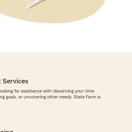
 Services
ooking for assistance with discerning your time
ing goals, or uncovering other needs, State Farm is