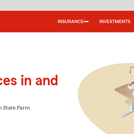
INSURANCE
INVESTMENTS
ces in and
h State Farm