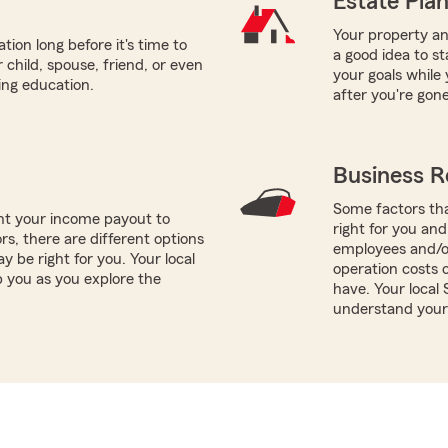
Estate Pla
Your property and
tion long before it's time to
a good idea to s
 child, spouse, friend, or even
your goals while 
ring education.
after you're gone
Business R
Some factors tha
nt your income payout to
right for you and
ors, there are different options
employees and/or
y be right for you. Your local
operation costs 
p you as you explore the
have. Your local
understand your 