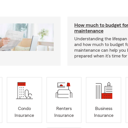
How much to budget fo
maintenance
Understanding the lifespan
and how much to budget f
maintenance can help you
prepared when it’s time for 
Condo
Renters
Business
Insurance
Insurance
Insurance