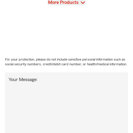
View
More Products
For your protection, please do not include sensitive personal information such as
social security numbers, credit/debit card number, or health/medical information.
Your Message: