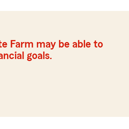
te Farm may be able to
ncial goals.