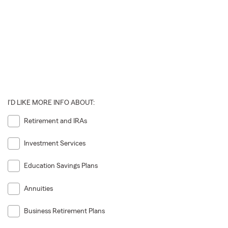
I'D LIKE MORE INFO ABOUT:
Retirement and IRAs
Investment Services
Education Savings Plans
Annuities
Business Retirement Plans