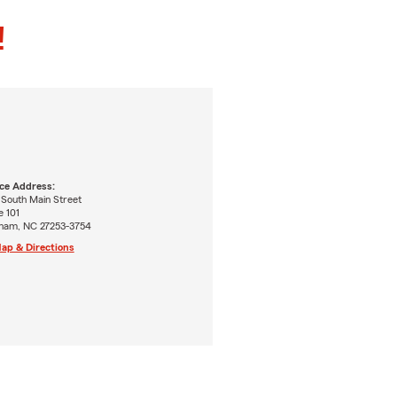
!
ice Address:
 South Main Street
e 101
ham, NC 27253-3754
ap & Directions