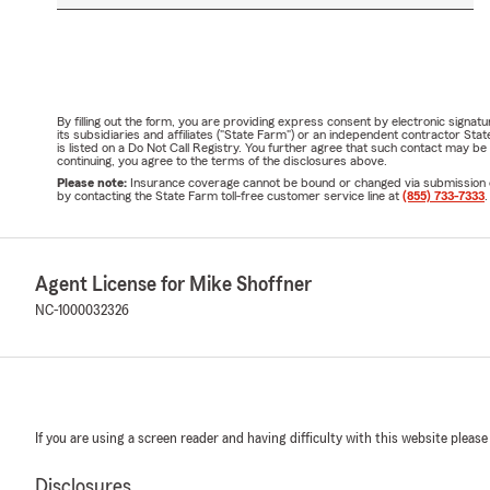
By filling out the form, you are providing express consent by electronic sig
its subsidiaries and affiliates ("State Farm") or an independent contractor 
is listed on a Do Not Call Registry. You further agree that such contact may 
continuing, you agree to the terms of the disclosures above.
Please note:
Insurance coverage cannot be bound or changed via submission of t
by contacting the State Farm toll-free customer service line at
(855) 733-7333
.
Agent License for Mike Shoffner
NC-1000032326
If you are using a screen reader and having difficulty with this website please
Disclosures