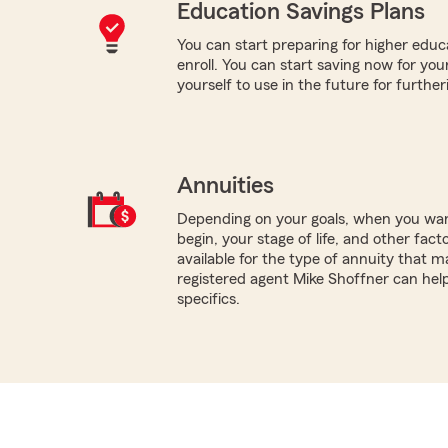
Education Savings Plans
You can start preparing for higher educa
enroll. You can start saving now for your
yourself to use in the future for furthe
Annuities
Depending on your goals, when you wa
begin, your stage of life, and other fact
available for the type of annuity that ma
registered agent Mike Shoffner can hel
specifics.