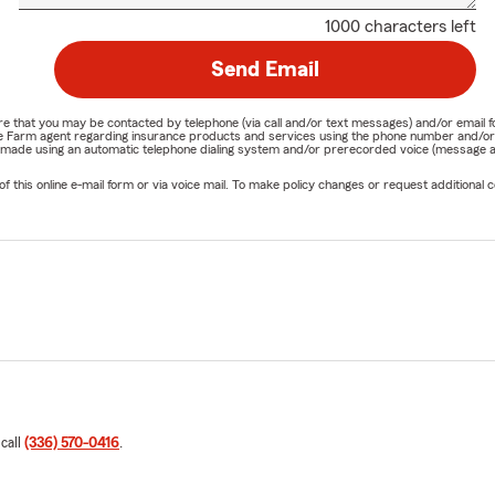
1000 characters left
Send Email
nature that you may be contacted by telephone (via call and/or text messages) and/or em
State Farm agent regarding insurance products and services using the phone number and/
be made using an automatic telephone dialing system and/or prerecorded voice (message a
his online e-mail form or via voice mail. To make policy changes or request additional co
 call
(336) 570-0416
.