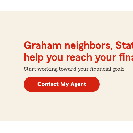
Graham neighbors, Sta
help you reach your fina
Start working toward your financial goals
Contact My Agent