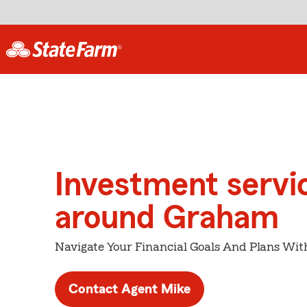
Investment servi
around Graham
Navigate Your Financial Goals And Plans Wit
Contact Agent Mike