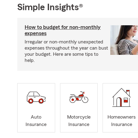
Simple Insights®
How to budget for non-monthly
expenses
Irregular or non-monthly unexpected
expenses throughout the year can bust
your budget. Here are some tips to
help.
Auto
Motorcycle
Homeowners
Insurance
Insurance
Insurance