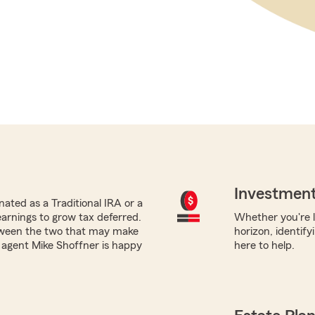
Investment
ated as a Traditional IRA or a
earnings to grow tax deferred.
Whether you're l
tween the two that may make
horizon, identify
m agent Mike Shoffner is happy
here to help.