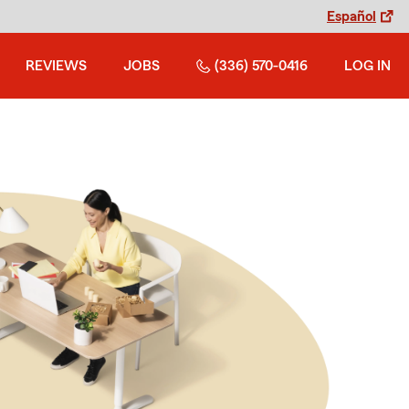
Español
REVIEWS
JOBS
(336) 570-0416
LOG IN