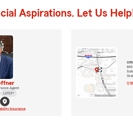
ial Aspirations. Let Us Help
Off
845
Suit
Gra
ffner
M
rance Agent
LUTCF®
ability Insurance