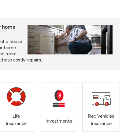
r home
 of a house
or home
 be more
those costly repairs.
Life
Rec Vehicles
Investments
Insurance
Insurance