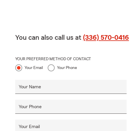
You can also call us at
(336) 570-0416
YOUR PREFERRED METHOD OF CONTACT
Your Email
Your Phone
Your Name
Your Phone
Your Email