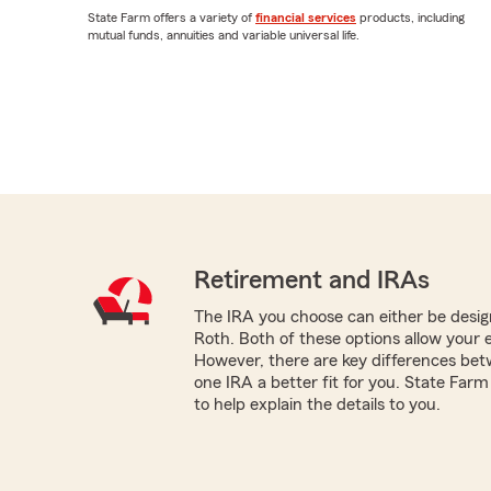
State Farm offers a variety of
financial services
products, including
mutual funds, annuities and variable universal life.
Retirement and IRAs
The IRA you choose can either be design
Roth. Both of these options allow your 
However, there are key differences be
one IRA a better fit for you. State Far
to help explain the details to you.