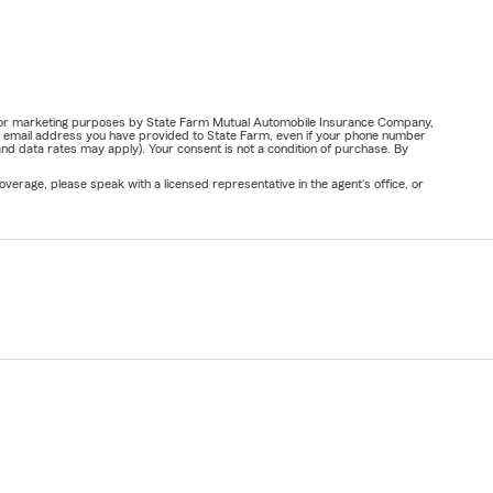
ail for marketing purposes by State Farm Mutual Automobile Insurance Company,
or email address you have provided to State Farm, even if your phone number
nd data rates may apply). Your consent is not a condition of purchase. By
verage, please speak with a licensed representative in the agent's office, or